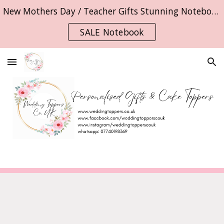
New Mothers Day / Teacher Gifts Stunning Notebooks
Skip to main content
Skip to navigation
SALE Notebook